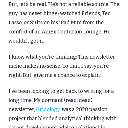
But, let’s be real. He’s not a reliable source. The 
guy has never binge-watched Friends, Ted 
Lasso, or Suits on his iPad Mini from the 
comfort of an AmEx Centurion Lounge. He 
wouldn’t get it.
I know what you’re thinking: This newsletter 
niche makes no sense. To that, I say, you’re 
right. But, give me a chance to explain:
I’ve been looking to get back to writing for a 
long time. My dormant (read: dead) 
newsletter, 
Gridology
, was a 2020 passion 
project that blended analytical thinking with 
career development advice, relationship 