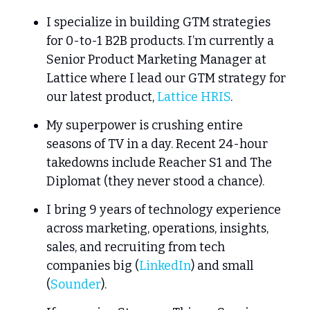
I specialize in building GTM strategies 
for 0-to-1 B2B products. I’m currently a 
Senior Product Marketing Manager at 
Lattice where I lead our GTM strategy for 
our latest product, 
Lattice HRIS
.
My superpower is crushing entire 
seasons of TV in a day. Recent 24-hour 
takedowns include Reacher S1 and The 
Diplomat (they never stood a chance).
I bring 9 years of technology experience 
across marketing, operations, insights, 
sales, and recruiting from tech 
companies big (
LinkedIn
) and small 
(
Sounder
).