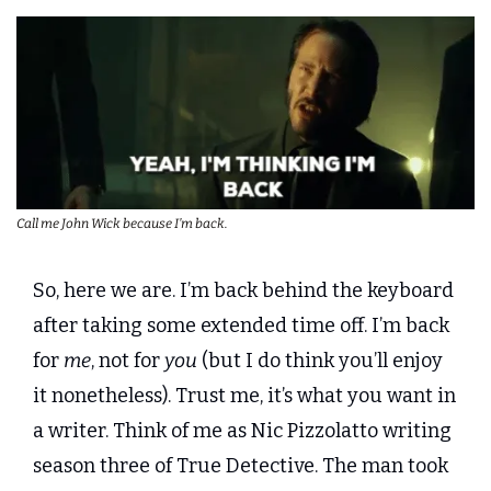
Call me John Wick because I’m back.
So, here we are. I’m back behind the keyboard 
after taking some extended time off. I’m back 
for 
me
, not for 
you
 (but I do think you’ll enjoy 
it nonetheless). Trust me, it’s what you want in 
a writer. Think of me as Nic Pizzolatto writing 
season three of True Detective. The man took 