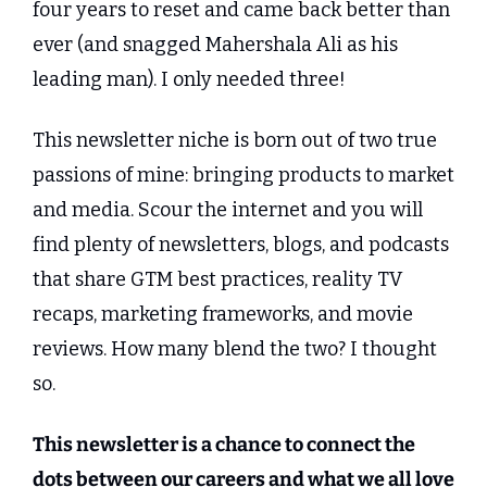
four years to reset and came back better than 
ever (and snagged Mahershala Ali as his 
leading man). I only needed three!
This newsletter niche is born out of two true 
passions of mine: bringing products to market 
and media. Scour the internet and you will 
find plenty of newsletters, blogs, and podcasts 
that share GTM best practices, reality TV 
recaps, marketing frameworks, and movie 
reviews. How many blend the two? I thought 
so.
This newsletter is a chance to connect the 
dots between our careers and what we all love 