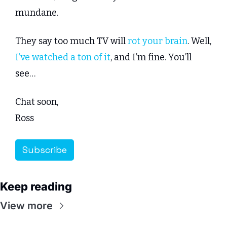
mundane.
They say too much TV will 
rot your brain
. Well, 
I’ve watched a ton of it
, and I’m fine. You’ll 
see…
Chat soon,
Ross
Subscribe
Keep reading
View more