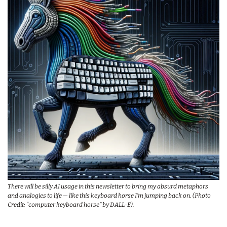
There will be silly AI usage in this newsletter to bring my absurd metaphors 
and analogies to life — like this keyboard horse I’m jumping back on. (Photo 
Credit: “computer keyboard horse” by DALL-E).