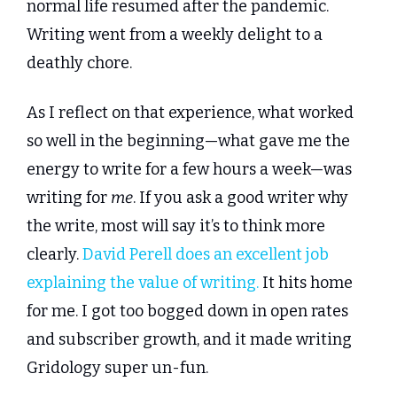
normal life resumed after the pandemic. 
Writing went from a weekly delight to a 
deathly chore.
As I reflect on that experience, what worked 
so well in the beginning—what gave me the 
energy to write for a few hours a week—was 
writing for 
me
. If you ask a good writer why 
the write, most will say it’s to think more 
clearly. 
David Perell does an excellent job 
explaining the value of writing.
 It hits home 
for me. I got too bogged down in open rates 
and subscriber growth, and it made writing 
Gridology super un-fun.