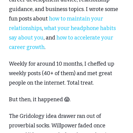
guidance, and business topics. I wrote some 
fun posts about 
how to maintain your 
relationships
, 
what your headphone habits 
say about you
, and 
how to accelerate your 
career growth
.
Weekly for around 10 months, I cheffed up 
weekly posts (40+ of them) and met great 
people on the internet. Total treat.
But then, it happened 
😱
.
The Gridology idea drawer ran out of 
proverbial socks. Willpower faded once 