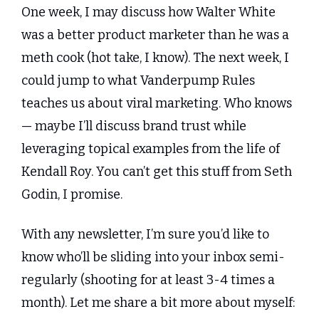
One week, I may discuss how Walter White 
was a better product marketer than he was a 
meth cook (hot take, I know). The next week, I 
could jump to what Vanderpump Rules 
teaches us about viral marketing. Who knows 
— maybe I’ll discuss brand trust while 
leveraging topical examples from the life of 
Kendall Roy. You can’t get this stuff from Seth 
Godin, I promise.
With any newsletter, I’m sure you’d like to 
know who’ll be sliding into your inbox semi-
regularly (shooting for at least 3-4 times a 
month). Let me share a bit more about myself: