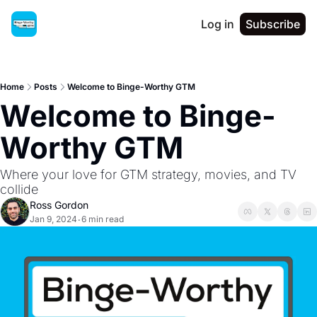
Log in
Subscribe
Home
Posts
Welcome to Binge-Worthy GTM
Welcome to Binge-
Worthy GTM
Where your love for GTM strategy, movies, and TV 
collide
Ross Gordon
Jan 9, 2024
6 min read
•