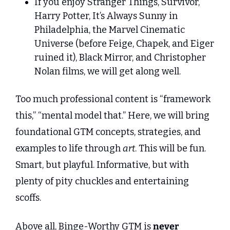
If you enjoy Stranger Things, Survivor, 
Harry Potter, It’s Always Sunny in 
Philadelphia, the Marvel Cinematic 
Universe (before Feige, Chapek, and Eiger 
ruined it), Black Mirror, and Christopher 
Nolan films, we will get along well.
Too much professional content is “framework 
this,” “mental model that.” Here, we will bring 
foundational GTM concepts, strategies, and 
examples to life through 
art
. This will be fun. 
Smart, but playful. Informative, but with 
plenty of pity chuckles and entertaining 
scoffs.
Above all, Binge-Worthy GTM is 
never