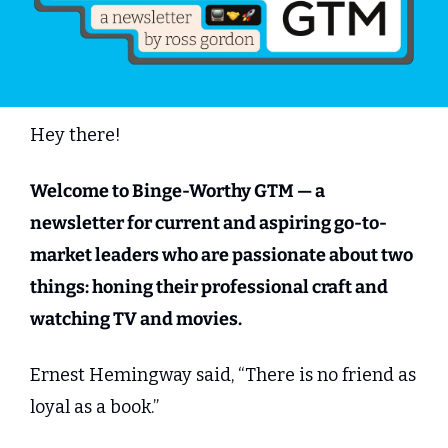
Hey there!
Welcome to Binge-Worthy GTM — a 
newsletter for current and aspiring go-to-
market leaders who are passionate about two 
things: honing their professional craft and 
watching TV and movies.
Ernest Hemingway said, “There is no friend as 
loyal as a book.”