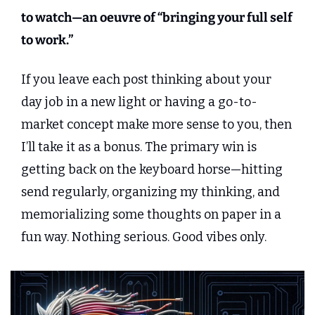
to watch—an oeuvre of “bringing your full self 
to work.”
If you leave each post thinking about your 
day job in a new light or having a go-to-
market concept make more sense to you, then 
I’ll take it as a bonus. The primary win is 
getting back on the keyboard horse—hitting 
send regularly, organizing my thinking, and 
memorializing some thoughts on paper in a 
fun way. Nothing serious. Good vibes only.