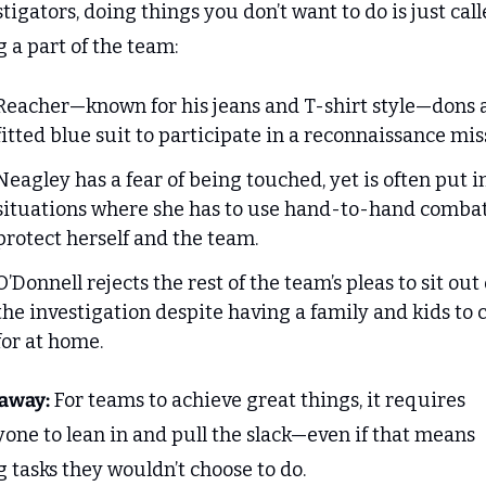
tigators, doing things you don’t want to do is just call
 a part of the team:
Reacher—known for his jeans and T-shirt style—dons a
fitted blue suit to participate in a reconnaissance mis
Neagley has a fear of being touched, yet is often put in
situations where she has to use hand-to-hand combat 
protect herself and the team.
O’Donnell rejects the rest of the team’s pleas to sit out o
the investigation despite having a family and kids to c
for at home.
away:
 For teams to achieve great things, it requires 
one to lean in and pull the slack—even if that means 
 tasks they wouldn’t choose to do.