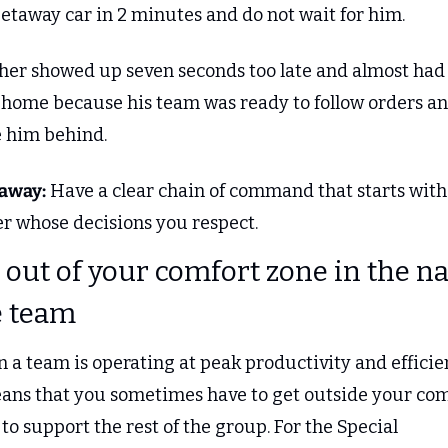
getaway car in 2 minutes and do not wait for him.
her showed up seven seconds too late and almost had 
 home because his team was ready to follow orders an
e him behind.
away:
 Have a clear chain of command that starts with 
er whose decisions you respect.
t out of your comfort zone in the n
e team
a team is operating at peak productivity and efficien
eans that you sometimes have to get outside your com
to support the rest of the group. For the Special 