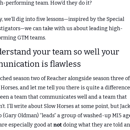
gh-performing team. How’d they do it?
, we’ll dig into five lessons—inspired by the Special 
stigators—we can take with us about leading high-
orming GTM teams.
derstand your team so well your 
nication is flawless
tched season two of Reacher alongside season three of 
Horses, and let me tell you there is quite a difference 
een a team that communicates well and a team that 
’t. I’ll write about Slow Horses at some point, but Jack
 (Gary Oldman) “leads” a group of washed-up MI5 age
re especially good at 
not
 doing what they are told an