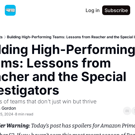
Log in
Subscribe
ts
Building High-Performing Teams: Lessons from Reacher and the Special I
lding High-Performing
ms: Lessons from 
cher and the Special 
estigators
ts of teams that don't just win but thrive
s Gordon
25, 2024
8 min read
•
ler Warning: 
Today’s post has spoilers for Amazon Prime’