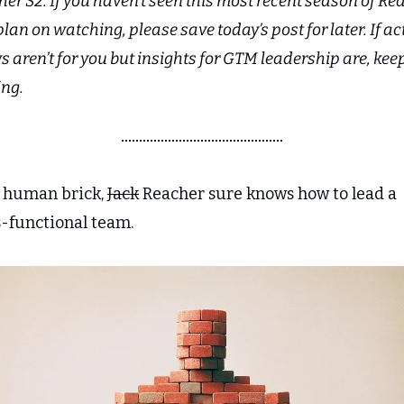
er S2. If you haven’t seen this most recent season of Rea
lan on watching, please save today’s post for later. If act
 aren’t for you but insights for GTM leadership are, keep
ing.
a human brick, 
Jack
 Reacher sure knows how to lead a 
s-functional team.