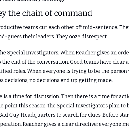
ey the chain of command
oductive teams cut each other off mid-sentence. They
nd-guess their leaders. They ooze disrespect.
he Special Investigators. When Reacher gives an order
s the end of the conversation. Good teams have clear a
ified roles. When everyone is trying to be the person 
s decisions, no decisions end up getting made.
 is a time for discussion. Then there is a time for actio
e point this season, the Special Investigators plan to 
Bad Guy Headquarters to search for clues. Before star
peration, Reacher gives a clear directive: everyone me