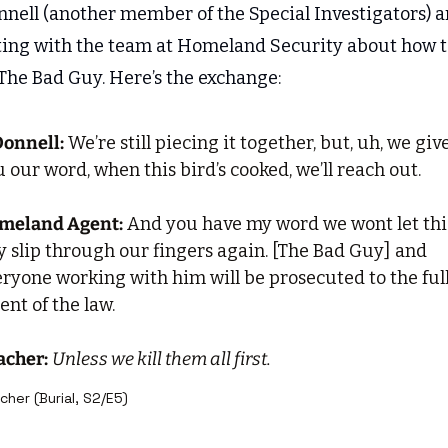
nnell (another member of the Special Investigators) ar
ting with the team at Homeland Security about how t
 The Bad Guy. Here’s the exchange:
Donnell:
 We’re still piecing it together, but, uh, we give
 our word, when this bird’s cooked, we’ll reach out.
meland Agent:
 And you have my word we wont let this
 slip through our fingers again. [The Bad Guy] and 
ryone working with him will be prosecuted to the full
ent of the law.
acher:
Unless we kill them all first.
cher (Burial, S2/E5)