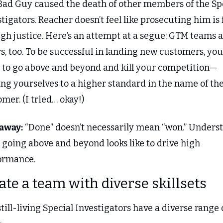
Bad Guy caused the death of other members of the Spe
tigators. Reacher doesn’t feel like prosecuting him is f
gh justice. Here’s an attempt at a segue: GTM teams a
rs, too. To be successful in landing new customers, you 
 to go above and beyond and kill your competition—
ng yourselves to a higher standard in the name of the
mer. (I tried… okay!)
away:
 “Done” doesn’t necessarily mean “won.” Underst
going above and beyond looks like to drive high 
ormance.
eate a team with diverse skillsets
till-living Special Investigators have a diverse range o