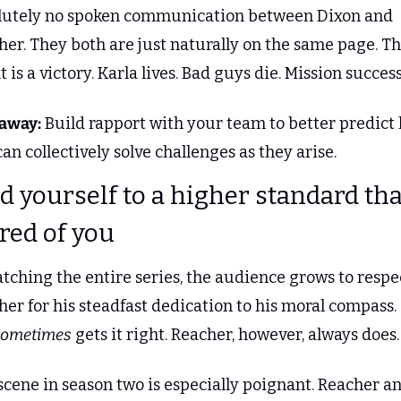
lutely no spoken communication between Dixon and 
er. They both are just naturally on the same page. Th
t is a victory. Karla lives. Bad guys die. Mission success
away:
 Build rapport with your team to better predict 
an collectively solve challenges as they arise.
ld yourself to a higher standard than
red of you
tching the entire series, the audience grows to respec
er for his steadfast dedication to his moral compass. 
sometimes
 gets it right. Reacher, however, always does.
cene in season two is especially poignant. Reacher an