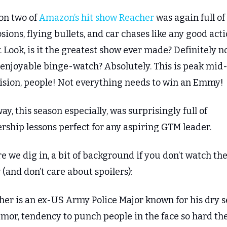
on two of 
Amazon’s hit show Reacher
 was again full of 
sions, flying bullets, and car chases like any good acti
 Look, is it the greatest show ever made? Definitely not
n enjoyable binge-watch? Absolutely. This is peak mid
vision, people! Not everything needs to win an Emmy!
y, this season especially, was surprisingly full of 
rship lessons perfect for any aspiring GTM leader.
e we dig in, a bit of background if you don’t watch the
(and don’t care about spoilers):
her is an ex-US Army Police Major known for his dry s
mor, tendency to punch people in the face so hard the