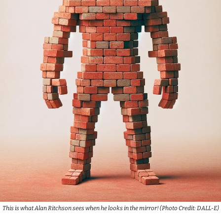
This is what Alan Ritchson sees when he looks in the mirror! (Photo Credit: DALL-E)