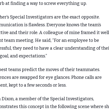
rb at finding a way to screw everything up.
er’s Special Investigators are the exact opposite. 
unication is flawless. Everyone knows the team’s 
tive and their role. A colleague of mine framed it well 
nt team meeting. He said, “For an employee to be 
ssful, they need to have a clear understanding of thei
 goal, and expectations.”
best teams predict the moves of their teammates. 
nces are swapped for eye glances. Phone calls are 
ient, kept to a few seconds or less.
 Dixon, a member of the Special Investigators, 
strates this concept in the following scene where she