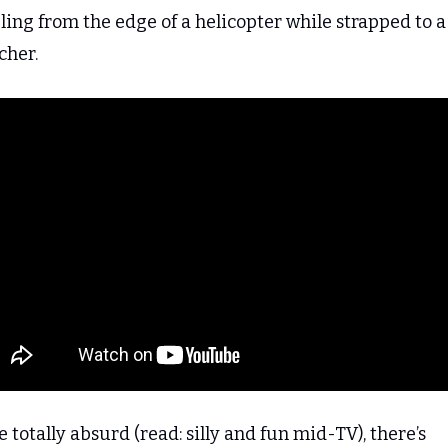
ing from the edge of a helicopter while strapped to a 
cher.
 totally absurd (read: silly and fun mid-TV), there’s 