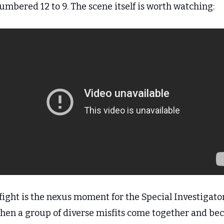
umbered 12 to 9. The scene itself is worth watching:
fight is the nexus moment for the Special Investigators
 when a group of diverse misfits come together and be