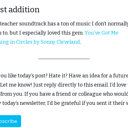
ist addition
eacher soundtrack has a ton of music I don’t normally
n to, but I especially loved this gem: 
You’ve Got Me 
ing in Circles by Sonny Cleveland
.
ou like today’s post? Hate it? Have an idea for a future
Let me know! Just reply directly to this email. I’d love t
from you. If you have a friend or colleague who would
 today’s newsletter, I’d be grateful if you sent it their 
bscribe