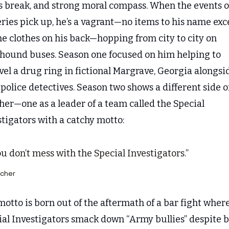
s break, and strong moral compass. When the events of
ries pick up, he’s a vagrant—no items to his name exce
he clothes on his back—hopping from city to city on 
hound buses. Season one focused on him helping to 
el a drug ring in fictional Margrave, Georgia alongsid
 police detectives. Season two shows a different side of
er—one as a leader of a team called the Special 
tigators with a catchy motto:
u don’t mess with the Special Investigators.”
cher
otto is born out of the aftermath of a bar fight where
ial Investigators smack down “Army bullies” despite b