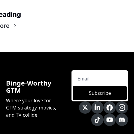
eading
ore
Binge-Worthy 
GTM
Subscribe
Where your love for 
GTM strategy, movies, 
and TV collide