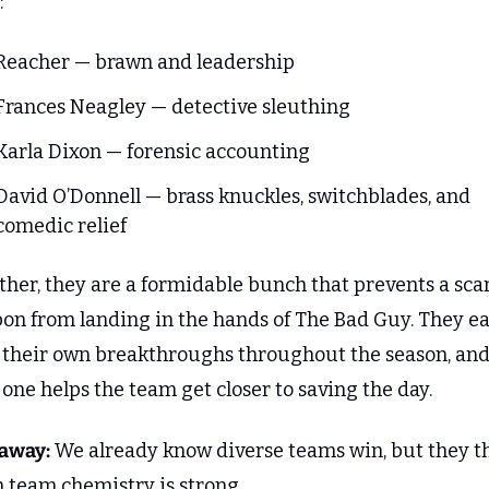
:
Reacher — brawn and leadership
Frances Neagley — detective sleuthing
Karla Dixon — forensic accounting
David O’Donnell — brass knuckles, switchblades, and 
comedic relief
her, they are a formidable bunch that prevents a scar
on from landing in the hands of The Bad Guy. They ea
 their own breakthroughs throughout the season, and
one helps the team get closer to saving the day.
away:
 We already know diverse teams win, but they th
 team chemistry is strong. 